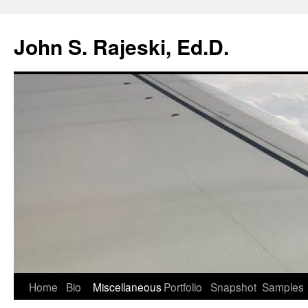
Skip
to
John S. Rajeski, Ed.D.
content
Home
Bio
Miscellaneous
Portfolio
Snapshot
Samples