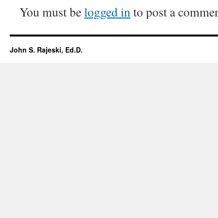
You must be
logged in
to post a commen
John S. Rajeski, Ed.D.