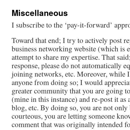
Miscellaneous
I subscribe to the ‘pay-it-forward’ app
Toward that end; I try to actively post re
business networking website (which is ea
attempt to share my expertise. That said;
response, please do not automatically eq
joining networks, etc. Moreover, while 
anyone from doing so; I would appreciate
greater community that you are going t
(mine in this instance) and re-post it a
blog, etc. By doing so, you are not only 
courteous, you are letting someone know
comment that was originally intended fo