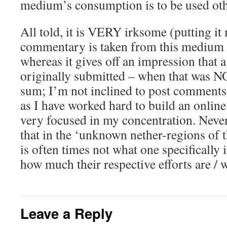
medium’s consumption is to be used ot
All told, it is VERY irksome (putting it
commentary is taken from this medium 
whereas it gives off an impression that
originally submitted – when that was NO
sum; I’m not inclined to post comments
as I have worked hard to build an online
very focused in my concentration. Nevert
that in the ‘unknown nether-regions of th
is often times not what one specifically
how much their respective efforts are / 
Leave a Reply