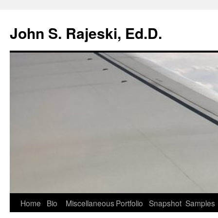
Skip
to
John S. Rajeski, Ed.D.
content
Home
Bio
Miscellaneous
Portfolio
Snapshot
Samples