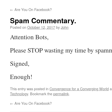
←
Are You On Facebook?
Spam Commentary.
Posted on
October 12, 2017
by
John
Attention Bots,
Please STOP wasting my time by spamm
Signed,
Enough!
This entry was posted in
Convergence for a Converging World
a
Technology
. Bookmark the
permalink
.
←
Are You On Facebook?