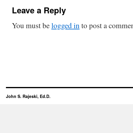
Leave a Reply
You must be
logged in
to post a commen
John S. Rajeski, Ed.D.