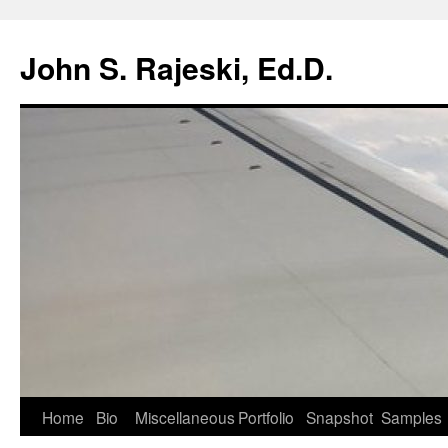
Skip
to
John S. Rajeski, Ed.D.
content
Home
Bio
Miscellaneous
Portfolio
Snapshot
Samples