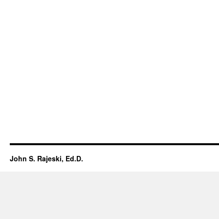
John S. Rajeski, Ed.D.