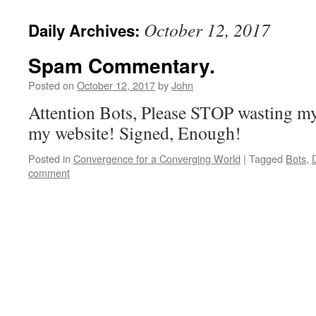
October 12, 2017
Daily Archives:
Spam Commentary.
Posted on
October 12, 2017
by
John
Attention Bots, Please STOP wasting 
my website! Signed, Enough!
Posted in
Convergence for a Converging World
|
Tagged
Bots
,
comment