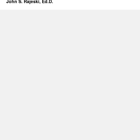
John S. Rajeski, Ed.D.