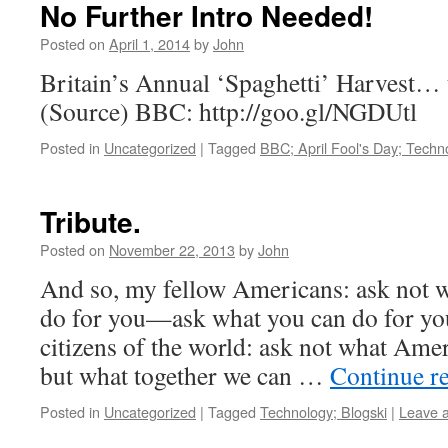
No Further Intro Needed!
Posted on
April 1, 2014
by
John
Britain’s Annual ‘Spaghetti’ Harvest… th
(Source) BBC: http://goo.gl/NGDUtl
Posted in
Uncategorized
|
Tagged
BBC; April Fool's Day; Techn
Tribute.
Posted on
November 22, 2013
by
John
And so, my fellow Americans: ask not 
do for you—ask what you can do for yo
citizens of the world: ask not what Amer
but what together we can …
Continue r
Posted in
Uncategorized
|
Tagged
Technology; Blogski
|
Leave 