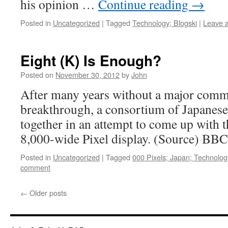
his opinion …
Continue reading
→
Posted in
Uncategorized
|
Tagged
Technology; Blogski
|
Leave 
Eight (K) Is Enough?
Posted on
November 30, 2012
by
John
After many years without a major comme
breakthrough, a consortium of Japanese
together in an attempt to come up with 
8,000-wide Pixel display. (Source) BBC
Posted in
Uncategorized
|
Tagged
000 Pixels; Japan; Technolog
comment
←
Older posts