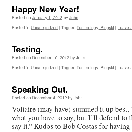
Happy New Year!
Posted on
January 1, 2013
by
John
Posted in
Uncategorized
|
Tagged
Technology; Blogski
|
Leave 
Testing.
Posted on
December 10, 2012
by
John
Posted in
Uncategorized
|
Tagged
Technology; Blogski
|
Leave 
Speaking Out.
Posted on
December 4, 2012
by
John
Voltaire (may have) summed it up best, 
what you have to say, but I’ll defend to 
say it.” Kudos to Bob Costas for having 