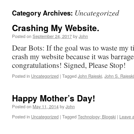
Uncategorized
Category Archives:
Crashing My Website.
Posted on
September 24, 2017
by
John
Dear Bots: If the goal was to waste my 
crash my website because it was barrag
congratulations! Signed, Please Stop!
Posted in
Uncategorized
|
Tagged
John Rajeski
,
John S. Rajeski
Happy Mother’s Day!
Posted on
May 11, 2014
by
John
Posted in
Uncategorized
|
Tagged
Technology; Blogski
|
Leave 