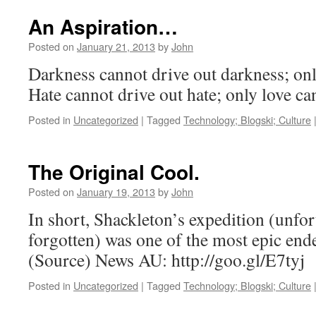
An Aspiration…
Posted on
January 21, 2013
by
John
Darkness cannot drive out darkness; only
Hate cannot drive out hate; only love c
Posted in
Uncategorized
|
Tagged
Technology; Blogski; Culture
The Original Cool.
Posted on
January 19, 2013
by
John
In short, Shackleton’s expedition (unfort
forgotten) was one of the most epic ende
(Source) News AU: http://goo.gl/E7tyj
Posted in
Uncategorized
|
Tagged
Technology; Blogski; Culture