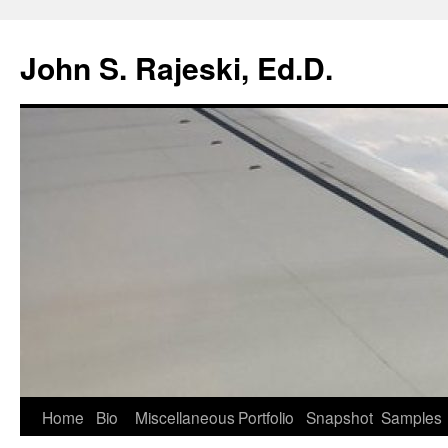
Skip
to
John S. Rajeski, Ed.D.
content
Home
Bio
Miscellaneous
Portfolio
Snapshot
Samples