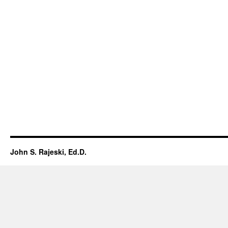
John S. Rajeski, Ed.D.