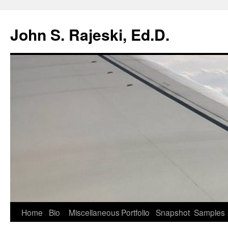
Skip
to
John S. Rajeski, Ed.D.
content
Home
Bio
Miscellaneous
Portfolio
Snapshot
Samples