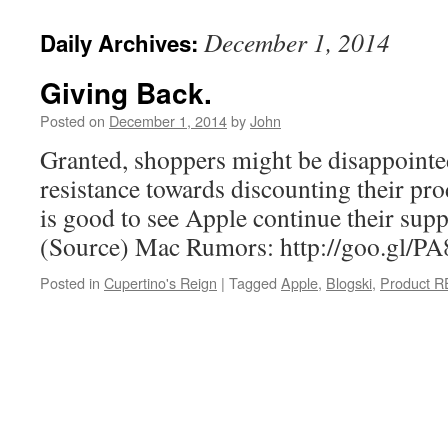
December 1, 2014
Daily Archives:
Giving Back.
Posted on
December 1, 2014
by
John
Granted, shoppers might be disappointe
resistance towards discounting their pro
is good to see Apple continue their sup
(Source) Mac Rumors: http://goo.gl/P
Posted in
Cupertino's Reign
|
Tagged
Apple
,
Blogski
,
Product 