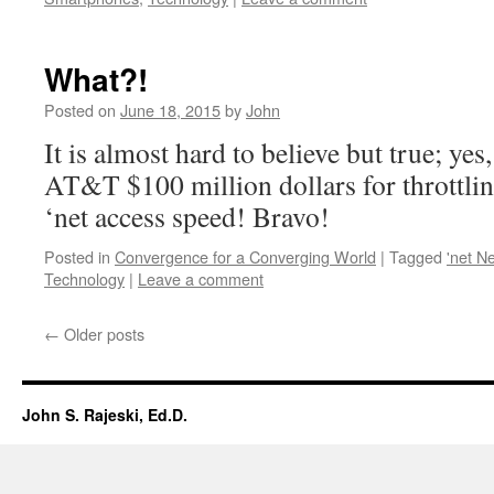
What?!
Posted on
June 18, 2015
by
John
It is almost hard to believe but true; yes
AT&T $100 million dollars for throttli
‘net access speed! Bravo!
Posted in
Convergence for a Converging World
|
Tagged
'net Ne
Technology
|
Leave a comment
←
Older posts
John S. Rajeski, Ed.D.