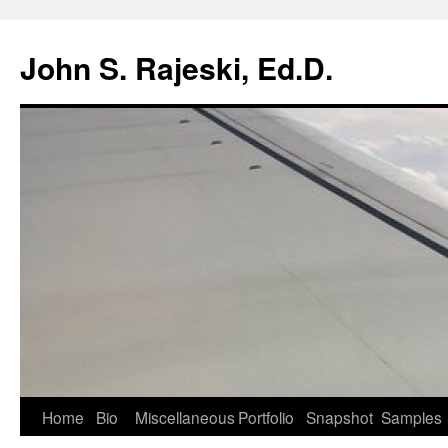
Skip
to
John S. Rajeski, Ed.D.
content
Home
Bio
Miscellaneous
Portfolio
Snapshot
Samples