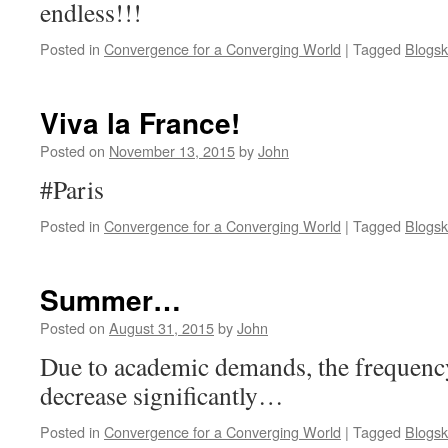
endless!!!
Posted in
Convergence for a Converging World
|
Tagged
Blogsk
Viva la France!
Posted on
November 13, 2015
by
John
#Paris
Posted in
Convergence for a Converging World
|
Tagged
Blogsk
Summer…
Posted on
August 31, 2015
by
John
Due to academic demands, the frequency
decrease significantly…
Posted in
Convergence for a Converging World
|
Tagged
Blogsk