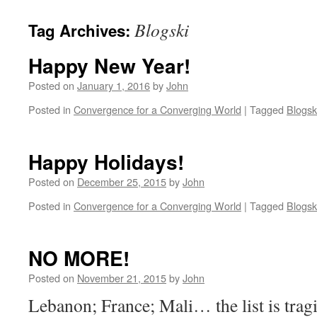
Blogski
Tag Archives:
Happy New Year!
Posted on
January 1, 2016
by
John
Posted in
Convergence for a Converging World
|
Tagged
Blogsk
Happy Holidays!
Posted on
December 25, 2015
by
John
Posted in
Convergence for a Converging World
|
Tagged
Blogsk
NO MORE!
Posted on
November 21, 2015
by
John
Lebanon; France; Mali… the list is trag