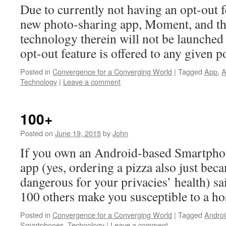
Due to currently not having an opt-out 
new photo-sharing app, Moment, and the
technology therein will not be launched 
opt-out feature is offered to any given p
Posted in
Convergence for a Converging World
|
Tagged
App
,
A
Technology
|
Leave a comment
100+
Posted on
June 19, 2015
by
John
If you own an Android-based Smartphon
app (yes, ordering a pizza also just bec
dangerous for your privacies’ health) sa
100 others make you susceptible to a hos
Posted in
Convergence for a Converging World
|
Tagged
Androi
Smartphones
,
Technology
|
Leave a comment