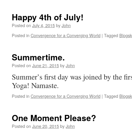
Happy 4th of July!
Posted on
July 4, 2015
by
John
Posted in
Convergence for a Converging World
|
Tagged
Blogsk
Summertime.
Posted on
June 21, 2015
by
John
Summer’s first day was joined by the fir
Yoga! Namaste.
Posted in
Convergence for a Converging World
|
Tagged
Blogsk
One Moment Please?
Posted on
June 20, 2015
by
John