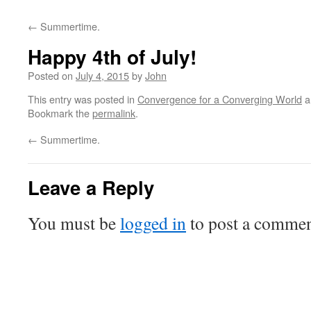
←
Summertime.
Happy 4th of July!
Posted on
July 4, 2015
by
John
This entry was posted in
Convergence for a Converging World
a
Bookmark the
permalink
.
←
Summertime.
Leave a Reply
You must be
logged in
to post a commen