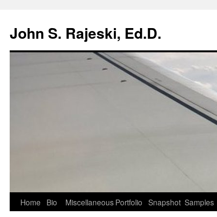
Skip
to
John S. Rajeski, Ed.D.
content
Home
Bio
Miscellaneous
Portfolio
Snapshot
Samples