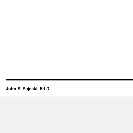
John S. Rajeski, Ed.D.