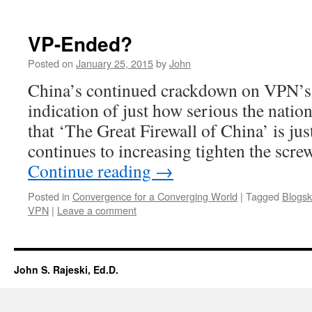
VP-Ended?
Posted on
January 25, 2015
by
John
China’s continued crackdown on VPN’s 
indication of just how serious the natio
that ‘The Great Firewall of China’ is jus
continues to increasing tighten the scre
Continue reading
→
Posted in
Convergence for a Converging World
|
Tagged
Blogsk
VPN
|
Leave a comment
John S. Rajeski, Ed.D.