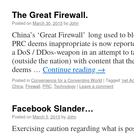
The Great Firewall.
Posted on
March 30, 2015
by
John
China’s ‘Great Firewall’ long used to bl
PRC deems inappropriate is now reporte
a DoS / DDos-weapon in an attempt to 
(outside the nation) with content that 
deems …
Continue reading
→
Posted in
Convergence for a Converging World
|
Tagged
'net A
China
,
Firewall
,
PRC
,
Technology
|
Leave a comment
Facebook Slander…
Posted on
March 5, 2015
by
John
Exercising caution regarding what is po