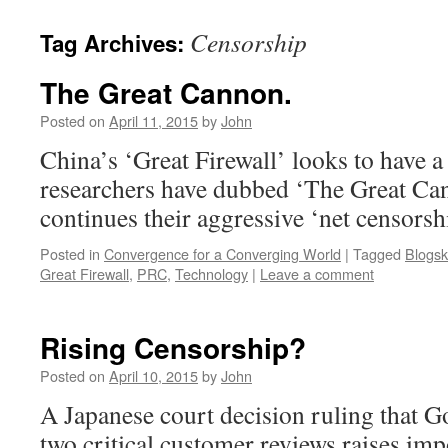
Censorship
Tag Archives:
The Great Cannon.
Posted on
April 11, 2015
by
John
China’s ‘Great Firewall’ looks to have a
researchers have dubbed ‘The Great Ca
continues their aggressive ‘net censorsh
Posted in
Convergence for a Converging World
|
Tagged
Blogsk
Great Firewall
,
PRC
,
Technology
|
Leave a comment
Rising Censorship?
Posted on
April 10, 2015
by
John
A Japanese court decision ruling that 
two critical customer reviews raises im