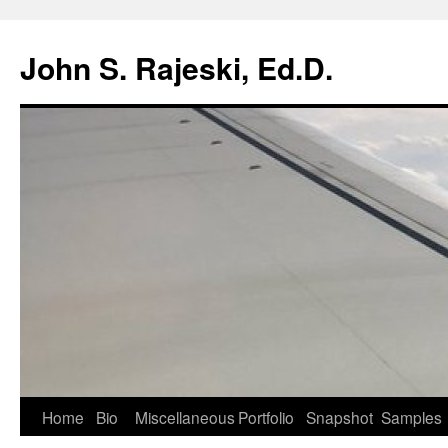
Skip
to
John S. Rajeski, Ed.D.
content
Home
Bio
Miscellaneous
Portfolio
Snapshot
Samples