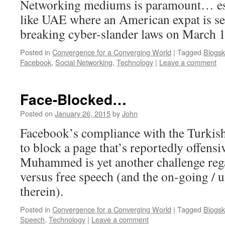
Networking mediums is paramount… espe
like UAE where an American expat is set 
breaking cyber-slander laws on March 1
Posted in
Convergence for a Converging World
|
Tagged
Blogsk
Facebook
,
Social Networking
,
Technology
|
Leave a comment
Face-Blocked…
Posted on
January 26, 2015
by
John
Facebook’s compliance with the Turkis
to block a page that’s reportedly offensi
Muhammed is yet another challenge reg
versus free speech (and the on-going / 
therein).
Posted in
Convergence for a Converging World
|
Tagged
Blogsk
Speech
,
Technology
|
Leave a comment