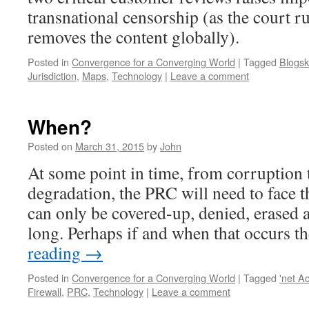
transnational censorship (as the court ru
removes the content globally).
Posted in
Convergence for a Converging World
|
Tagged
Blogsk
Jurisdiction
,
Maps
,
Technology
|
Leave a comment
When?
Posted on
March 31, 2015
by
John
At some point in time, from corruption
degradation, the PRC will need to face th
can only be covered-up, denied, erased 
long. Perhaps if and when that occurs 
reading
→
Posted in
Convergence for a Converging World
|
Tagged
'net A
Firewall
,
PRC
,
Technology
|
Leave a comment