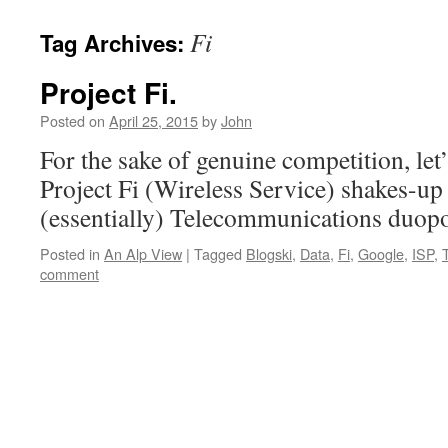
Fi
Tag Archives:
Project Fi.
Posted on
April 25, 2015
by
John
For the sake of genuine competition, let
Project Fi (Wireless Service) shakes-u
(essentially) Telecommunications duop
Posted in
An Alp View
|
Tagged
Blogski
,
Data
,
Fi
,
Google
,
ISP
,
comment