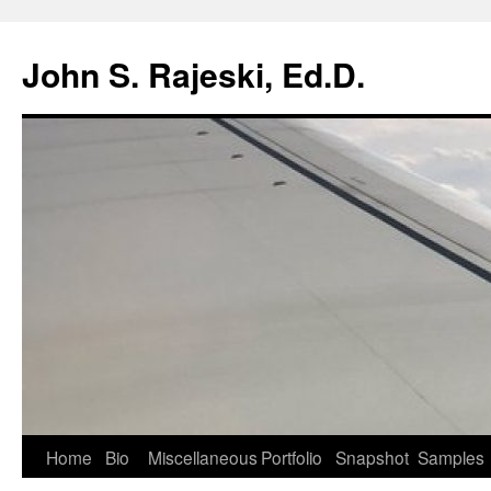
Skip
to
John S. Rajeski, Ed.D.
content
Home
Bio
Miscellaneous
Portfolio
Snapshot
Samples