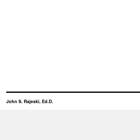
John S. Rajeski, Ed.D.