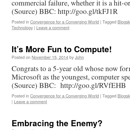
commercial failure, whether it is a hit-
(Source) BBC: http://goo.gl/tkFJ1R
Posted in
Convergence for a Converging World
|
Tagged
Blogsk
Technology
|
Leave a comment
It’s More Fun to Compute!
Posted on
November 15, 2014
by
John
Congrats to a 5-year old whose now for
Microsoft as the youngest, computer spec
(Source) BBC: http://goo.gl/RVfEHB
Posted in
Convergence for a Converging World
|
Tagged
Blogsk
|
Leave a comment
Embracing the Enemy?