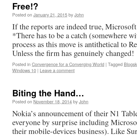
Free!?
Posted on
January 21, 2015
by
John
If the reports are indeed true, Microsoft
*There has to be a catch (somewhere wi
process as this move is antithetical to
Unless the firm has genuinely changed!
Posted in
Convergence for a Converging World
|
Tagged
Blogsk
Windows 10
|
Leave a comment
Biting the Hand…
Posted on
November 18, 2014
by
John
Nokia’s announcement of their N1 Table
everyone by surprise including Microso
their mobile-devices business). Like Su