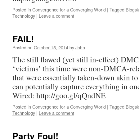
Posted in
Convergence for a Converging World
|
Tagged
Blogsk
Technology
|
Leave a comment
FAIL!
Posted on
October 15, 2014
by
John
The still flawed (yet still in-effect) DM
‘victims’ this time were non-DMCA-rela
that were essentially taken-down akin to
can potentially capture everything in on
Wired: http://goo.gl/qQndNE
Posted in
Convergence for a Converging World
|
Tagged
Blogsk
Technology
|
Leave a comment
Party Foul!