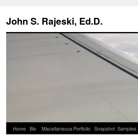
Skip
to
John S. Rajeski, Ed.D.
content
Home
Bio
Miscellaneous
Portfolio
Snapshot
Samples