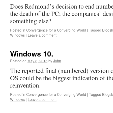
Does Redmond’s decision to end numbe
the death of the PC; the companies’ desi
something else?
Posted in
Convergence for a Converging World
|
Tagged
Blogsk
Windows
|
Leave a comment
Windows 10.
Posted on
May 8, 2015
by
John
The reported final (numbered) version 
OS could be the biggest indication of th
reinvention.
Posted in
Convergence for a Converging World
|
Tagged
Blogsk
Windows
|
Leave a comment