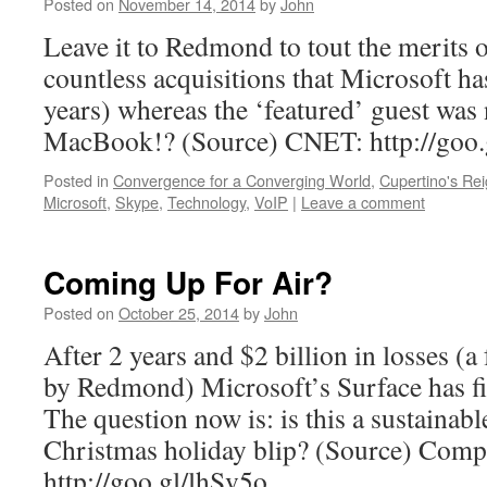
Posted on
November 14, 2014
by
John
Leave it to Redmond to tout the merits 
countless acquisitions that Microsoft h
years) whereas the ‘featured’ guest was
MacBook!? (Source) CNET: http://go
Posted in
Convergence for a Converging World
,
Cupertino's Re
Microsoft
,
Skype
,
Technology
,
VoIP
|
Leave a comment
Coming Up For Air?
Posted on
October 25, 2014
by
John
After 2 years and $2 billion in losses (a
by Redmond) Microsoft’s Surface has fin
The question now is: is this a sustainabl
Christmas holiday blip? (Source) Comp
http://goo.gl/lhSv5o