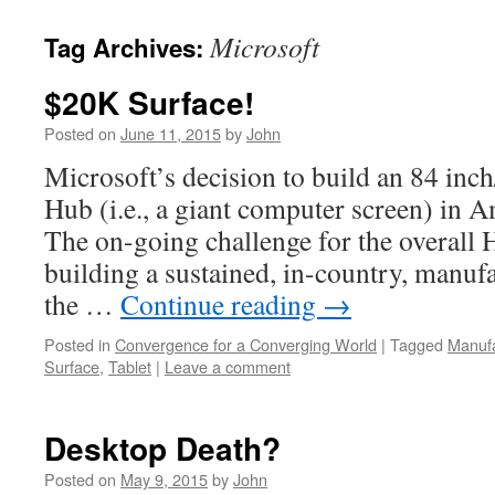
Microsoft
Tag Archives:
$20K Surface!
Posted on
June 11, 2015
by
John
Microsoft’s decision to build an 84 inc
Hub (i.e., a giant computer screen) in Am
The on-going challenge for the overall 
building a sustained, in-country, manuf
the …
Continue reading
→
Posted in
Convergence for a Converging World
|
Tagged
Manufa
Surface
,
Tablet
|
Leave a comment
Desktop Death?
Posted on
May 9, 2015
by
John