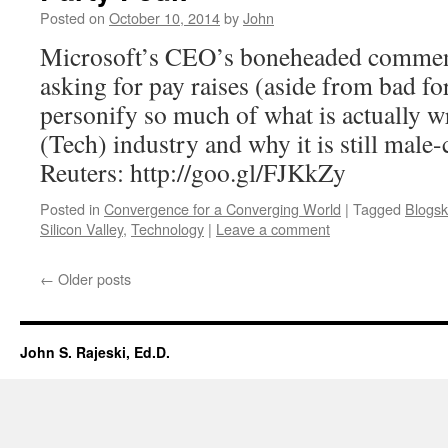
Posted on
October 10, 2014
by
John
Microsoft’s CEO’s boneheaded comme
asking for pay raises (aside from bad f
personify so much of what is actually w
(Tech) industry and why it is still male-
Reuters: http://goo.gl/FJKkZy
Posted in
Convergence for a Converging World
|
Tagged
Blogsk
Silicon Valley
,
Technology
|
Leave a comment
←
Older posts
John S. Rajeski, Ed.D.