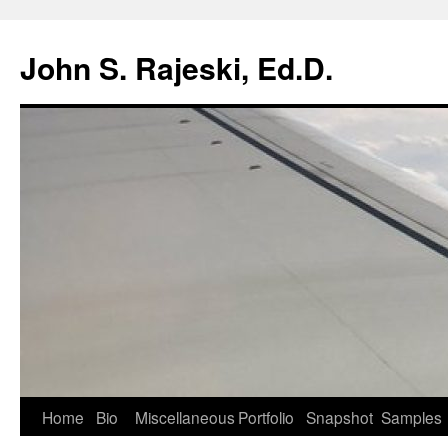
Skip
to
John S. Rajeski, Ed.D.
content
Home
Bio
Miscellaneous
Portfolio
Snapshot
Samples