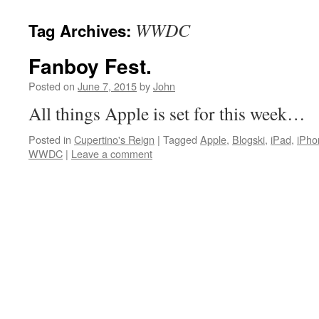
WWDC
Tag Archives:
Fanboy Fest.
Posted on
June 7, 2015
by
John
All things Apple is set for this week…
Posted in
Cupertino's Reign
|
Tagged
Apple
,
Blogski
,
iPad
,
iPho
WWDC
|
Leave a comment