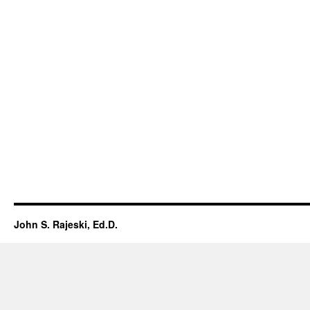
John S. Rajeski, Ed.D.