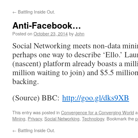
←
Battling Inside Out.
Anti-Facebook…
Posted on
October 23, 2014
by
John
Social Networking meets non-data minin
perhaps one way to describe ‘Ello.’ La
(nascent) platform already boasts a mill
million waiting to join) and $5.5 millio
backing.
(Source) BBC:
http://goo.gl/dks9XB
This entry was posted in
Convergence for a Converging World
a
Mining
,
Privacy
,
Social Networking
,
Technology
. Bookmark the
p
←
Battling Inside Out.