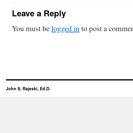
Leave a Reply
You must be
logged in
to post a commen
John S. Rajeski, Ed.D.