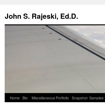
Skip
to
John S. Rajeski, Ed.D.
content
Home
Bio
Miscellaneous
Portfolio
Snapshot
Samples