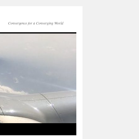
Convergence for a Converging World