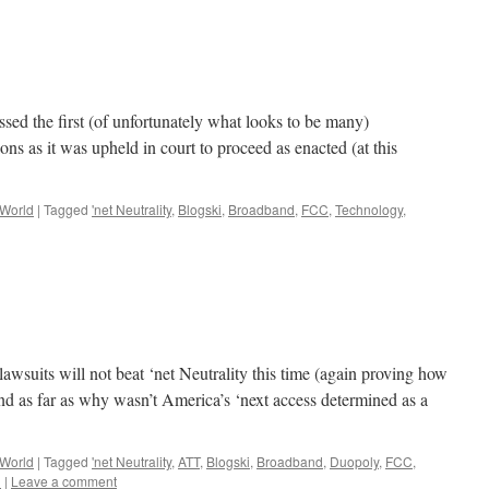
sed the first (of unfortunately what looks to be many)
s as it was upheld in court to proceed as enacted (at this
 World
|
Tagged
'net Neutrality
,
Blogski
,
Broadband
,
FCC
,
Technology
,
wsuits will not beat ‘net Neutrality this time (again proving how
 and as far as why wasn’t America’s ‘next access determined as a
 World
|
Tagged
'net Neutrality
,
ATT
,
Blogski
,
Broadband
,
Duopoly
,
FCC
,
n
|
Leave a comment