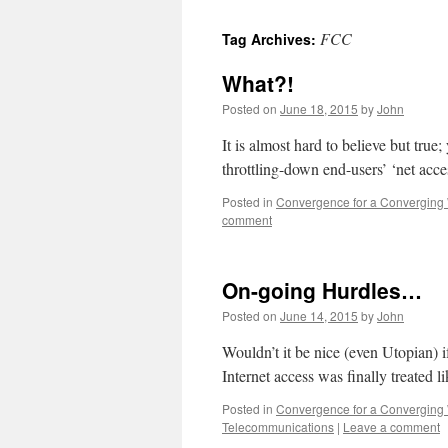
FCC
Tag Archives:
What?!
Posted on
June 18, 2015
by
John
It is almost hard to believe but tru
throttling-down end-users’ ‘net acc
Posted in
Convergence for a Converging
comment
On-going Hurdles…
Posted on
June 14, 2015
by
John
Wouldn’t it be nice (even Utopian) i
Internet access was finally treated li
Posted in
Convergence for a Converging
Telecommunications
|
Leave a comment