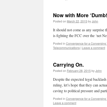
Now with More ‘Dumb!
Posted on
March 22, 2015
by
John
It should not come as any surprise 
is fighting the FCC over the ‘net Ne
Posted in
Convergence for a Converging
Telecommunications
|
Leave a comment
Carrying On.
Posted on
February 28, 2015
by
John
Despite the expected legal backlas
ruling, let’s hope that they can act
caving to political pressure and parti
Posted in
Convergence for a Converging
Leave a comment