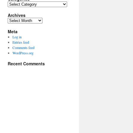
Categories
Archives
Archives
Meta
Log in
Entries feed
Comments feed
WordPress.org
Recent Comments