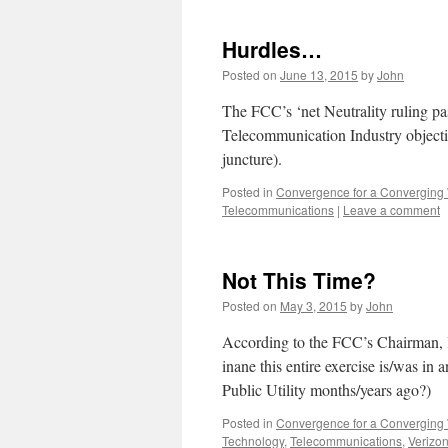
Hurdles…
Posted on
June 13, 2015
by
John
The FCC’s ‘net Neutrality ruling pas
Telecommunication Industry objection
juncture).
Posted in
Convergence for a Converging
Telecommunications
|
Leave a comment
Not This Time?
Posted on
May 3, 2015
by
John
According to the FCC’s Chairman, la
inane this entire exercise is/was in
Public Utility months/years ago?)
Posted in
Convergence for a Converging
Technology
,
Telecommunications
,
Verizo