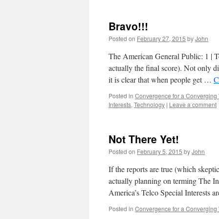
Bravo!!!
Posted on
February 27, 2015
by
John
The American General Public: 1 | Tel
actually the final score). Not only d
it is clear that when people get …
C
Posted in
Convergence for a Converging
Interests
,
Technology
|
Leave a comment
Not There Yet!
Posted on
February 5, 2015
by
John
If the reports are true (which skept
actually planning on terming The Int
America’s Telco Special Interests a
Posted in
Convergence for a Converging