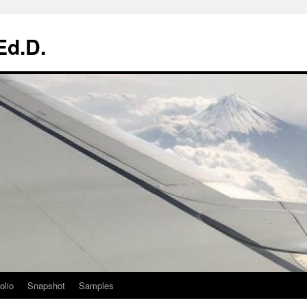
Ed.D.
olio
Snapshot
Samples