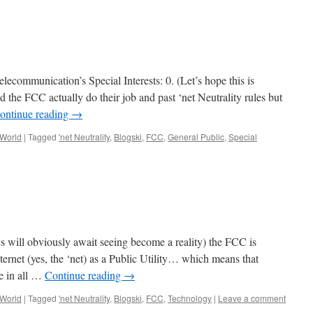
ecommunication’s Special Interests: 0. (Let’s hope this is
id the FCC actually do their job and past ‘net Neutrality rules but
ontinue reading
→
 World
|
Tagged
'net Neutrality
,
Blogski
,
FCC
,
General Public
,
Special
ics will obviously await seeing become a reality) the FCC is
ernet (yes, the ‘net) as a Public Utility… which means that
re in all …
Continue reading
→
 World
|
Tagged
'net Neutrality
,
Blogski
,
FCC
,
Technology
|
Leave a comment