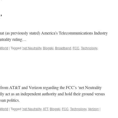
’
that (as previously stated) America’s Telecommunications Industry
utrality ruling…
 World
|
Tagged
'net Neutrality
,
Blogski
,
Broadband
,
FCC
,
Technology
,
h from AT&T and Verizon regarding the FCC’s ‘net Neutrality
ually act as an independent authority and hold their ground versus
san politics.
 World
|
Tagged
'net Neutrality
,
ATT
,
Blogski
,
FCC
,
Technology
,
Verizon
|