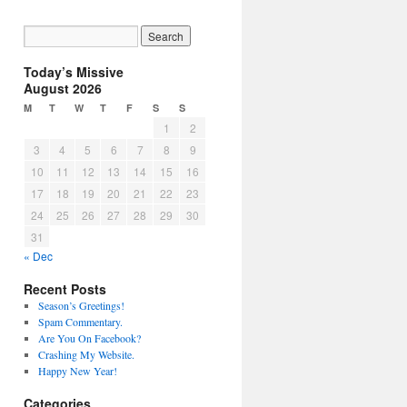
Today’s Missive
August 2026
M
T
W
T
F
S
S
1
2
3
4
5
6
7
8
9
10
11
12
13
14
15
16
17
18
19
20
21
22
23
24
25
26
27
28
29
30
31
« Dec
Recent Posts
Season’s Greetings!
Spam Commentary.
Are You On Facebook?
Crashing My Website.
Happy New Year!
Categories