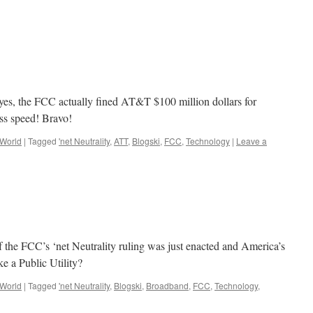
e; yes, the FCC actually fined AT&T $100 million dollars for
ess speed! Bravo!
 World
|
Tagged
'net Neutrality
,
ATT
,
Blogski
,
FCC
,
Technology
|
Leave a
f the FCC’s ‘net Neutrality ruling was just enacted and America’s
ke a Public Utility?
 World
|
Tagged
'net Neutrality
,
Blogski
,
Broadband
,
FCC
,
Technology
,