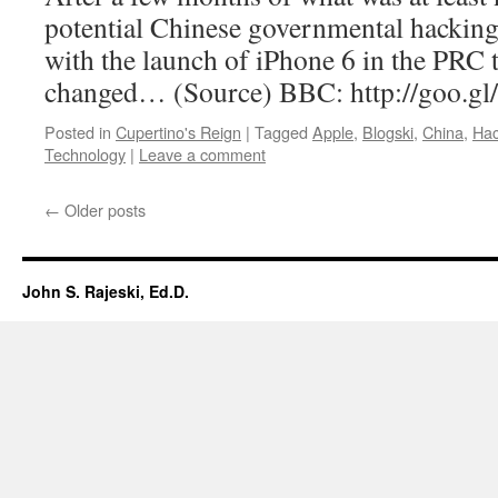
potential Chinese governmental hacking,
with the launch of iPhone 6 in the PRC 
changed… (Source) BBC: http://goo.
Posted in
Cupertino's Reign
|
Tagged
Apple
,
Blogski
,
China
,
Hac
Technology
|
Leave a comment
←
Older posts
John S. Rajeski, Ed.D.