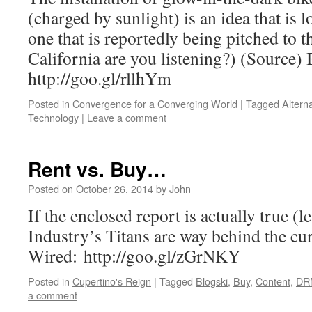
(charged by sunlight) is an idea that is 
one that is reportedly being pitched to
California are you listening?) (Source)
http://goo.gl/rllhYm
Posted in
Convergence for a Converging World
|
Tagged
Altern
Technology
|
Leave a comment
Rent vs. Buy…
Posted on
October 26, 2014
by
John
If the enclosed report is actually true (l
Industry’s Titans are way behind the c
Wired: http://goo.gl/zGrNKY
Posted in
Cupertino's Reign
|
Tagged
Blogski
,
Buy
,
Content
,
DR
a comment