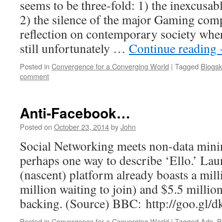
seems to be three-fold: 1) the inexcusa
2) the silence of the major Gaming comp
reflection on contemporary society wher
still unfortunately …
Continue reading
Posted in
Convergence for a Converging World
|
Tagged
Blogsk
comment
Anti-Facebook…
Posted on
October 23, 2014
by
John
Social Networking meets non-data minin
perhaps one way to describe ‘Ello.’ La
(nascent) platform already boasts a mill
million waiting to join) and $5.5 millio
backing. (Source) BBC: http://goo.gl/
Posted in
Convergence for a Converging World
|
Tagged
Ads
,
B