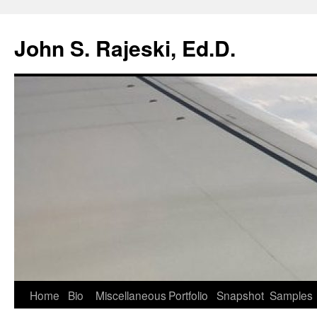
Skip
to
John S. Rajeski, Ed.D.
content
Home
Bio
Miscellaneous
Portfolio
Snapshot
Samples