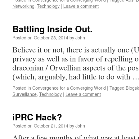
Networking
,
Technology
|
Leave a comment
Battling Inside Out.
Posted on
October 23, 2014
by
John
Believe it or not, there is actually one (
privacy as well as in favor of repelling 
draconian / Orwellian aspects of the po
(which, arguably, had little to do with 
Posted in
Convergence for a Converging World
|
Tagged
Blogsk
Surveillance
,
Technology
|
Leave a comment
iPRC Hack?
Posted on
October 21, 2014
by
John
After a few months of what was at least