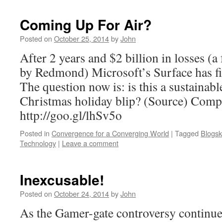
Coming Up For Air?
Posted on
October 25, 2014
by
John
After 2 years and $2 billion in losses (a
by Redmond) Microsoft’s Surface has fin
The question now is: is this a sustainabl
Christmas holiday blip? (Source) Comp
http://goo.gl/lhSv5o
Posted in
Convergence for a Converging World
|
Tagged
Blogsk
Technology
|
Leave a comment
Inexcusable!
Posted on
October 24, 2014
by
John
As the Gamer-gate controversy continues