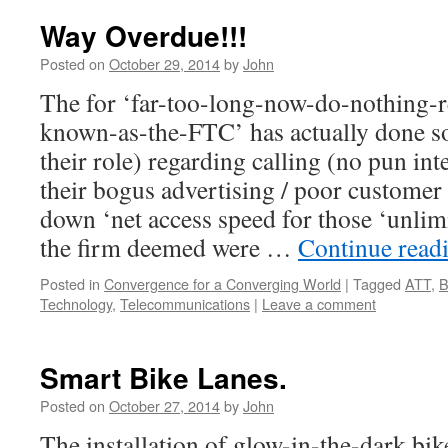
Way Overdue!!!
Posted on
October 29, 2014
by
John
The for ‘far-too-long-now-do-nothing-
known-as-the-FTC’ has actually done som
their role) regarding calling (no pun i
their bogus advertising / poor customer 
down ‘net access speed for those ‘unlim
the firm deemed were …
Continue read
Posted in
Convergence for a Converging World
|
Tagged
ATT
,
B
Technology
,
Telecommunications
|
Leave a comment
Smart Bike Lanes.
Posted on
October 27, 2014
by
John
The installation of glow-in-the-dark bik