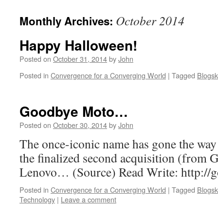
October 2014
Monthly Archives:
Happy Halloween!
Posted on
October 31, 2014
by
John
Posted in
Convergence for a Converging World
|
Tagged
Blogsk
Goodbye Moto…
Posted on
October 30, 2014
by
John
The once-iconic name has gone the way 
the finalized second acquisition (from G
Lenovo… (Source) Read Write: http://g
Posted in
Convergence for a Converging World
|
Tagged
Blogsk
Technology
|
Leave a comment