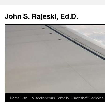
Skip
to
John S. Rajeski, Ed.D.
content
Home
Bio
Miscellaneous
Portfolio
Snapshot
Samples