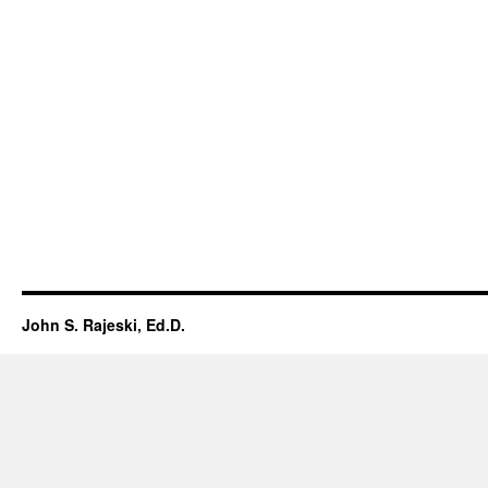
John S. Rajeski, Ed.D.