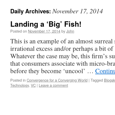
November 17, 2014
Daily Archives:
Landing a ‘Big’ Fish!
Posted on
November 17, 2014
by
John
This is an example of an almost surreal 
irrational excess and/or perhaps a bit o
Whatever the case may be, this firm’s s
that consumers associate with micro-b
before they become ‘uncool’ …
Contin
Posted in
Convergence for a Converging World
|
Tagged
Blogsk
Technology
,
VC
|
Leave a comment