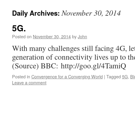
November 30, 2014
Daily Archives:
5G.
Posted on
November 30, 2014
by
John
With many challenges still facing 4G, let
generation of connectivity lives up to t
(Source) BBC: http://goo.gl/4TamiQ
Posted in
Convergence for a Converging World
|
Tagged
5G
,
Bl
Leave a comment