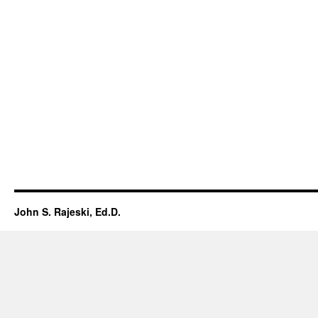
John S. Rajeski, Ed.D.