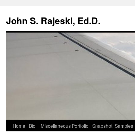
Skip
to
John S. Rajeski, Ed.D.
content
Home
Bio
Miscellaneous
Portfolio
Snapshot
Samples