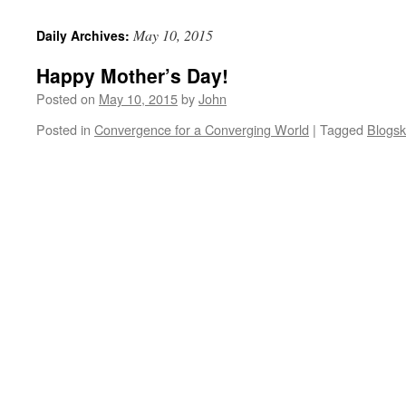
May 10, 2015
Daily Archives:
Happy Mother’s Day!
Posted on
May 10, 2015
by
John
Posted in
Convergence for a Converging World
|
Tagged
Blogsk