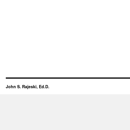
John S. Rajeski, Ed.D.