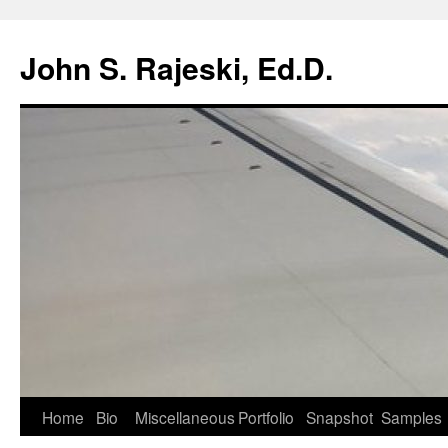
Skip
to
John S. Rajeski, Ed.D.
content
Home
Bio
Miscellaneous
Portfolio
Snapshot
Samples