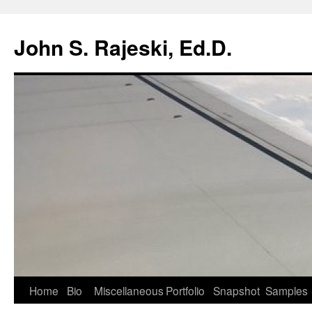
Skip
to
John S. Rajeski, Ed.D.
content
Home
Bio
Miscellaneous
Portfolio
Snapshot
Samples