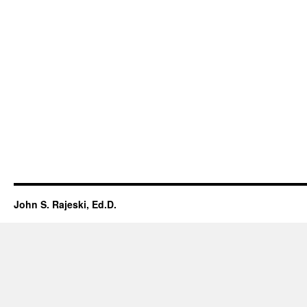
John S. Rajeski, Ed.D.