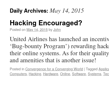
May 14, 2015
Daily Archives:
Hacking Encouraged?
Posted on
May 14, 2015
by
John
United Airlines has launched an incentiv
‘Bug-bounty Program’) rewarding hacke
their online systems. As for their quality
and amenities that is another issue!
Posted in
Convergence for a Converging World
|
Tagged
Applic
Computers
,
Hacking
,
Hardware
,
Online
,
Software
,
Systems
,
Tec