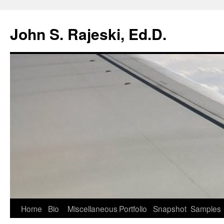
Skip
to
John S. Rajeski, Ed.D.
content
Home
Bio
Miscellaneous
Portfolio
Snapshot
Samples