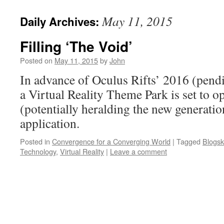
May 11, 2015
Daily Archives:
Filling ‘The Void’
Posted on
May 11, 2015
by
John
In advance of Oculus Rifts’ 2016 (pend
a Virtual Reality Theme Park is set to o
(potentially heralding the new generati
application.
Posted in
Convergence for a Converging World
|
Tagged
Blogsk
Technology
,
Virtual Reality
|
Leave a comment