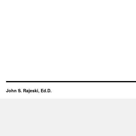
John S. Rajeski, Ed.D.