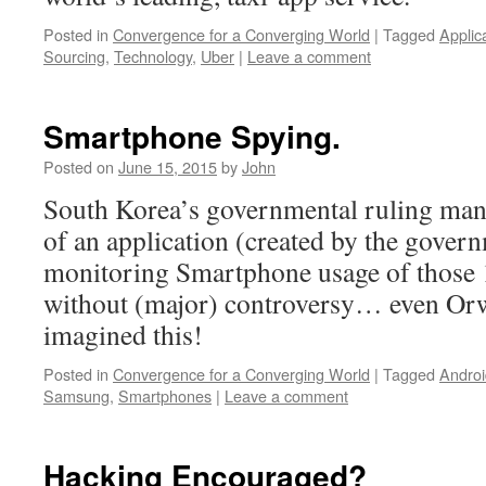
Posted in
Convergence for a Converging World
|
Tagged
Applic
Sourcing
,
Technology
,
Uber
|
Leave a comment
Smartphone Spying.
Posted on
June 15, 2015
by
John
South Korea’s governmental ruling mand
of an application (created by the gover
monitoring Smartphone usage of those 1
without (major) controversy… even Orw
imagined this!
Posted in
Convergence for a Converging World
|
Tagged
Androi
Samsung
,
Smartphones
|
Leave a comment
Hacking Encouraged?