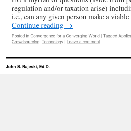
regulation and/or taxation arise) includ
i.e., can any given person make a viabl
Continue reading
→
Posted in
Convergence for a Converging World
|
Tagged
Applic
Crowdsourcing
,
Technology
|
Leave a comment
John S. Rajeski, Ed.D.