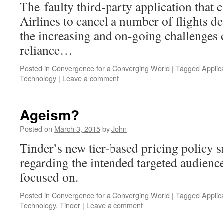
The faulty third-party application that
Airlines to cancel a number of flights d
the increasing and on-going challenges
reliance…
Posted in
Convergence for a Converging World
|
Tagged
Applic
Technology
|
Leave a comment
Ageism?
Posted on
March 3, 2015
by
John
Tinder’s new tier-based pricing policy 
regarding the intended targeted audience 
focused on.
Posted in
Convergence for a Converging World
|
Tagged
Applic
Technology
,
Tinder
|
Leave a comment