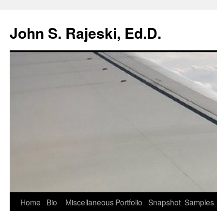
Skip
to
John S. Rajeski, Ed.D.
content
Home
Bio
Miscellaneous
Portfolio
Snapshot
Samples