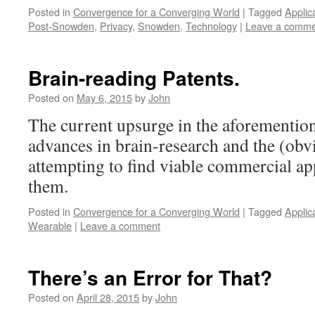
Posted in
Convergence for a Converging World
|
Tagged
Applic
Post-Snowden
,
Privacy
,
Snowden
,
Technology
|
Leave a comme
Brain-reading Patents.
Posted on
May 6, 2015
by
John
The current upsurge in the aforementione
advances in brain-research and the (obvi
attempting to find viable commercial app
them.
Posted in
Convergence for a Converging World
|
Tagged
Applic
Wearable
|
Leave a comment
There’s an Error for That?
Posted on
April 28, 2015
by
John