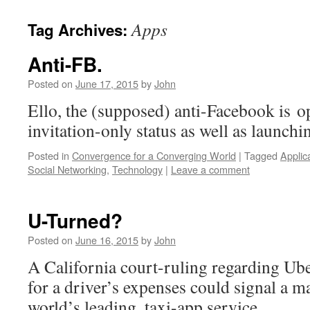
Apps
Tag Archives:
Anti-FB.
Posted on
June 17, 2015
by
John
Ello, the (supposed) anti-Facebook is o
invitation-only status as well as launc
Posted in
Convergence for a Converging World
|
Tagged
Applic
Social Networking
,
Technology
|
Leave a comment
U-Turned?
Posted on
June 16, 2015
by
John
A California court-ruling regarding Ub
for a driver’s expenses could signal a ma
world’s leading, taxi-app service.