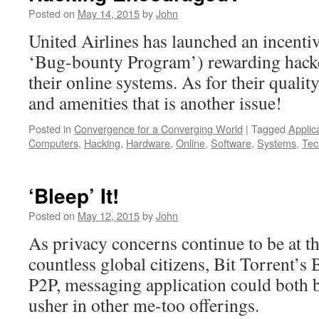
Posted on
May 14, 2015
by
John
United Airlines has launched an incentiv
‘Bug-bounty Program’) rewarding hacke
their online systems. As for their quality
and amenities that is another issue!
Posted in
Convergence for a Converging World
|
Tagged
Applic
Computers
,
Hacking
,
Hardware
,
Online
,
Software
,
Systems
,
Tec
‘Bleep’ It!
Posted on
May 12, 2015
by
John
As privacy concerns continue to be at th
countless global citizens, Bit Torrent’s 
P2P, messaging application could both be
usher in other me-too offerings.