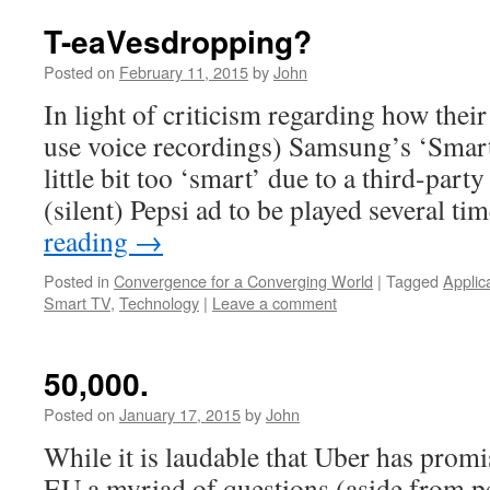
T-eaVesdropping?
Posted on
February 11, 2015
by
John
In light of criticism regarding how their t
use voice recordings) Samsung’s ‘Smart
little bit too ‘smart’ due to a third-part
(silent) Pepsi ad to be played several t
reading
→
Posted in
Convergence for a Converging World
|
Tagged
Applic
Smart TV
,
Technology
|
Leave a comment
50,000.
Posted on
January 17, 2015
by
John
While it is laudable that Uber has promi
EU a myriad of questions (aside from pe