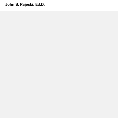
John S. Rajeski, Ed.D.