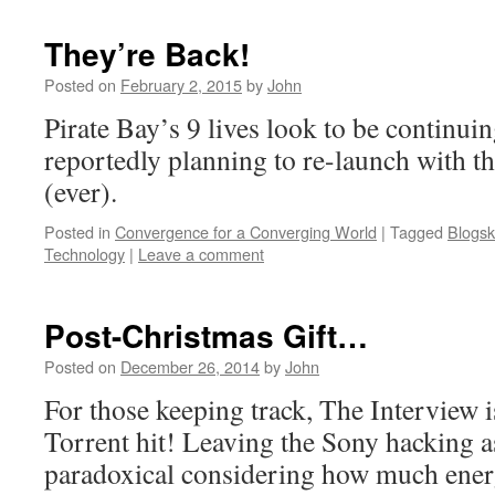
They’re Back!
Posted on
February 2, 2015
by
John
Pirate Bay’s 9 lives look to be continuin
reportedly planning to re-launch with the
(ever).
Posted in
Convergence for a Converging World
|
Tagged
Blogsk
Technology
|
Leave a comment
Post-Christmas Gift…
Posted on
December 26, 2014
by
John
For those keeping track, The Interview i
Torrent hit! Leaving the Sony hacking as
paradoxical considering how much ener