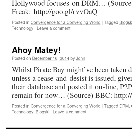
Hollywood focuses on DRM… (Source)
Freak: http://goo.gl/rvvOaQ
Posted in
Convergence for a Converging World
|
Tagged
Blogsk
Technology
|
Leave a comment
Ahoy Matey!
Posted on
December 16, 2014
by
John
Whilst Pirate Bay might’ve been taken d
unless a cease-and-desist is issued, give
their database and posted it on-line, P2P
remain for now… (Source) BBC: http://
Posted in
Convergence for a Converging World
|
Tagged
DRM
,
Technology; Blogski
|
Leave a comment