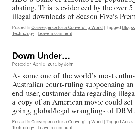
abating. This is evidenced by the over 5
illegal downloads of Season Five’s Prem
Posted in
Convergence for a Converging World
|
Tagged
Blogsk
Technology
|
Leave a comment
Down Under…
Posted on
April 6, 2015
by
John
As some one of the world’s most enthus
Australian court-ruling subpoenaing an 
end-user, customer data regarding illeg
a copy of an American movie could set 
going, global/legal wranglings of DRM.
Posted in
Convergence for a Converging World
|
Tagged
Austra
Technology
|
Leave a comment