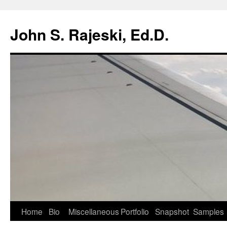
Skip
to
John S. Rajeski, Ed.D.
content
Home
Bio
Miscellaneous
Portfolio
Snapshot
Samples