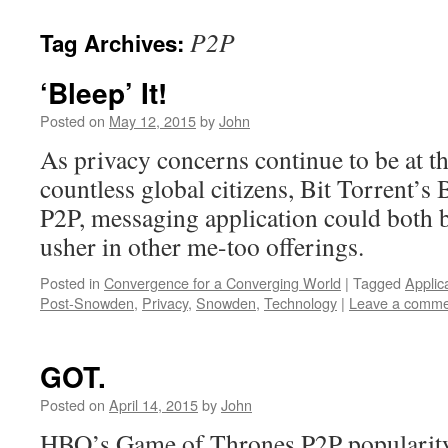
P2P
Tag Archives:
‘Bleep’ It!
Posted on
May 12, 2015
by
John
As privacy concerns continue to be at th
countless global citizens, Bit Torrent’s 
P2P, messaging application could both be
usher in other me-too offerings.
Posted in
Convergence for a Converging World
|
Tagged
Applic
Post-Snowden
,
Privacy
,
Snowden
,
Technology
|
Leave a comme
GOT.
Posted on
April 14, 2015
by
John
HBO’s Game of Thrones P2P popularity