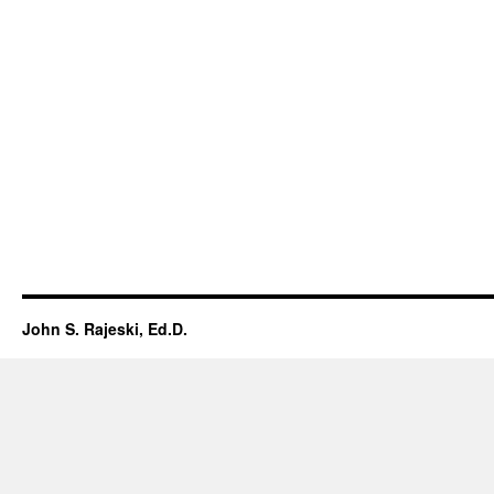
John S. Rajeski, Ed.D.