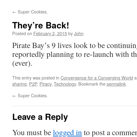
←
Super Cookies.
They’re Back!
Posted on
February 2, 2015
by
John
Pirate Bay’s 9 lives look to be continuin
reportedly planning to re-launch with the
(ever).
This entry was posted in
Convergence for a Converging World
a
sharing
,
P2P
,
Piracy
,
Technology
. Bookmark the
permalink
.
←
Super Cookies.
Leave a Reply
You must be
logged in
to post a commen