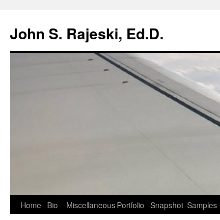
Skip
to
John S. Rajeski, Ed.D.
content
Home
Bio
Miscellaneous
Portfolio
Snapshot
Samples