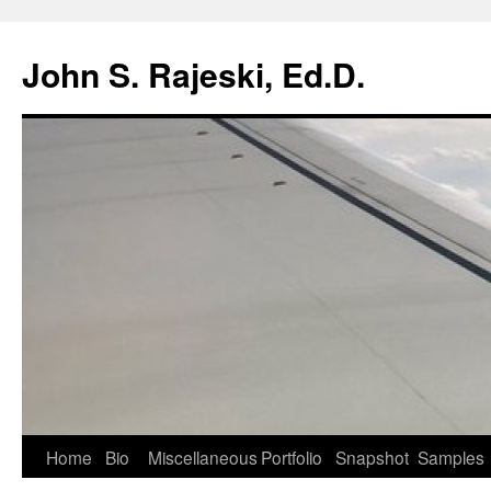
Skip
to
John S. Rajeski, Ed.D.
content
Home
Bio
Miscellaneous
Portfolio
Snapshot
Samples