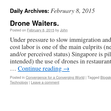
February 8, 2015
Daily Archives:
Drone Waiters.
Posted on
February 8, 2015
by
John
Under pressure to slow immigration and 
cost labor is one of the main culprits (
and/or perceived status) Singapore is pi
intended) the use of drones in restauran
…
Continue reading
→
Posted in
Convergence for a Converging World
|
Tagged
Blogsk
Technology
|
Leave a comment