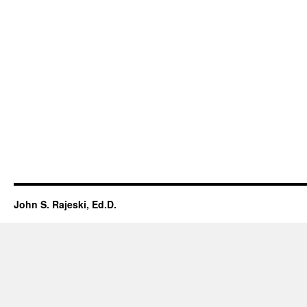
John S. Rajeski, Ed.D.