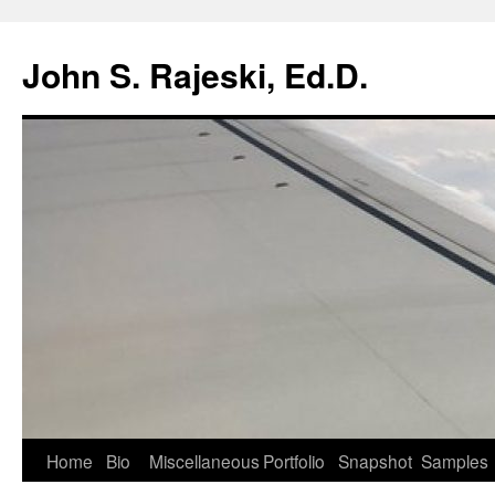
Skip
to
John S. Rajeski, Ed.D.
content
Home
Bio
Miscellaneous
Portfolio
Snapshot
Samples