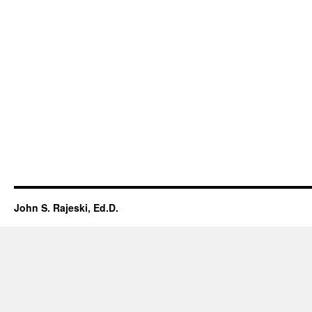
John S. Rajeski, Ed.D.