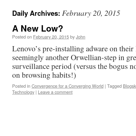
February 20, 2015
Daily Archives:
A New Low?
Posted on
February 20, 2015
by
John
Lenovo’s pre-installing adware on their l
seemingly another Orwellian-step in gr
surveillance period (versus the bogus n
on browsing habits!)
Posted in
Convergence for a Converging World
|
Tagged
Blogsk
Technology
|
Leave a comment