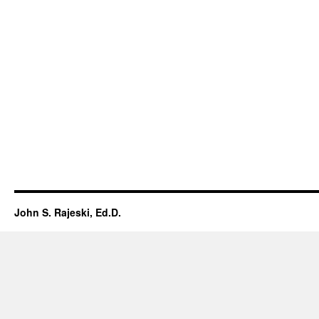
John S. Rajeski, Ed.D.