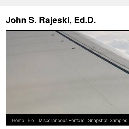
Skip
to
John S. Rajeski, Ed.D.
content
Home
Bio
Miscellaneous
Portfolio
Snapshot
Samples