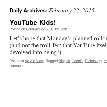
February 22, 2015
Daily Archives:
YouTube Kids!
Posted on
February 22, 2015
by
John
Let’s hope that Monday’s planned rollout
(and not the troll-fest that YouTube itsel
devolved into being!)
Posted in
An Alp View
|
Tagged
Blogski
,
Google
,
Technology
,
Y
comment