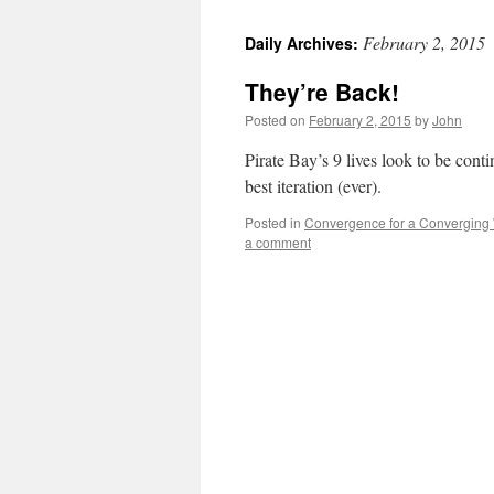
February 2, 2015
Daily Archives:
They’re Back!
Posted on
February 2, 2015
by
John
Pirate Bay’s 9 lives look to be conti
best iteration (ever).
Posted in
Convergence for a Converging
a comment