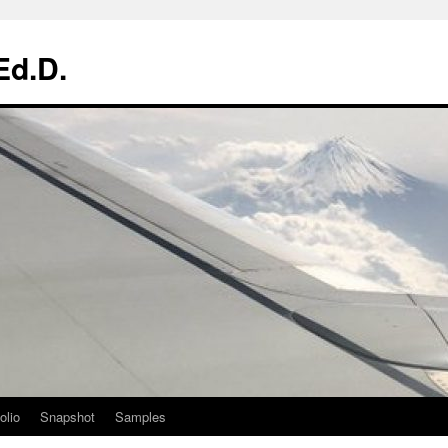
Ed.D.
olio
Snapshot
Samples