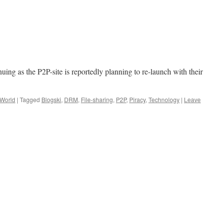
nuing as the P2P-site is reportedly planning to re-launch with their
 World
|
Tagged
Blogski
,
DRM
,
File-sharing
,
P2P
,
Piracy
,
Technology
|
Leave