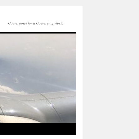
Convergence for a Converging World