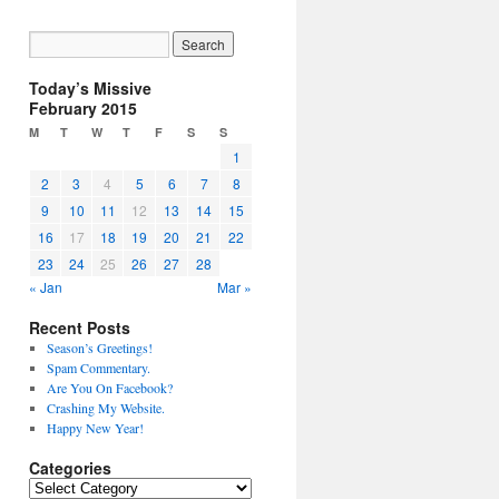
Today’s Missive
February 2015
M
T
W
T
F
S
S
1
2
3
4
5
6
7
8
9
10
11
12
13
14
15
16
17
18
19
20
21
22
23
24
25
26
27
28
« Jan
Mar »
Recent Posts
Season’s Greetings!
Spam Commentary.
Are You On Facebook?
Crashing My Website.
Happy New Year!
Categories
Categories