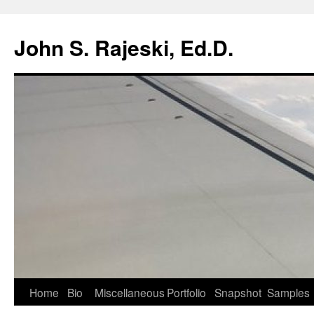
Skip
to
John S. Rajeski, Ed.D.
content
Home
Bio
Miscellaneous
Portfolio
Snapshot
Samples