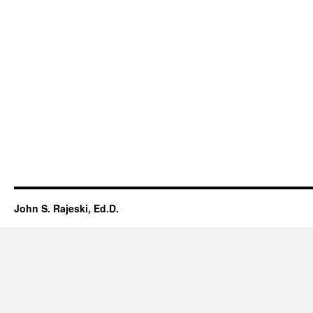
John S. Rajeski, Ed.D.