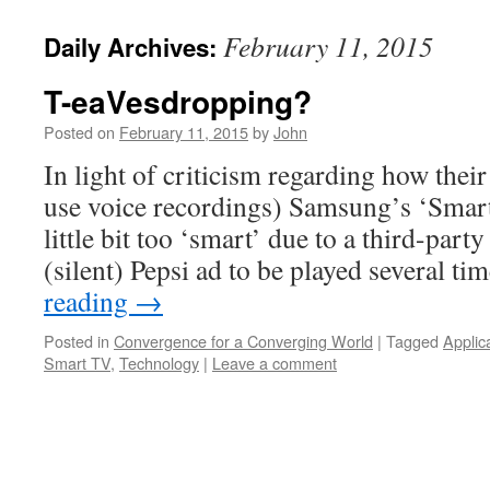
February 11, 2015
Daily Archives:
T-eaVesdropping?
Posted on
February 11, 2015
by
John
In light of criticism regarding how their t
use voice recordings) Samsung’s ‘Smart
little bit too ‘smart’ due to a third-part
(silent) Pepsi ad to be played several t
reading
→
Posted in
Convergence for a Converging World
|
Tagged
Applic
Smart TV
,
Technology
|
Leave a comment