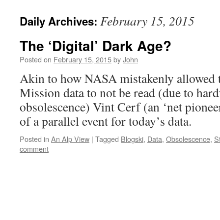
February 15, 2015
Daily Archives:
The ‘Digital’ Dark Age?
Posted on
February 15, 2015
by
John
Akin to how NASA mistakenly allowed t
Mission data to not be read (due to hard
obsolescence) Vint Cerf (an ‘net pionee
of a parallel event for today’s data.
Posted in
An Alp View
|
Tagged
Blogski
,
Data
,
Obsolescence
,
S
comment