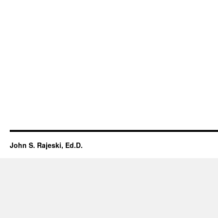
John S. Rajeski, Ed.D.