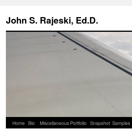
Skip
to
John S. Rajeski, Ed.D.
content
Home
Bio
Miscellaneous
Portfolio
Snapshot
Samples