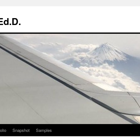
Ed.D.
olio
Snapshot
Samples