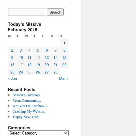
Today’s Missive
February 2015
M
T
W
T
F
S
S
1
2
3
4
5
6
7
8
9
10
11
12
13
14
15
16
17
18
19
20
21
22
23
24
25
26
27
28
« Jan
Mar »
Recent Posts
Season’s Greetings!
Spam Commentary.
Are You On Facebook?
Crashing My Website.
Happy New Year!
Categories
Categories