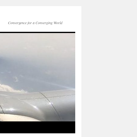
Convergence for a Converging World