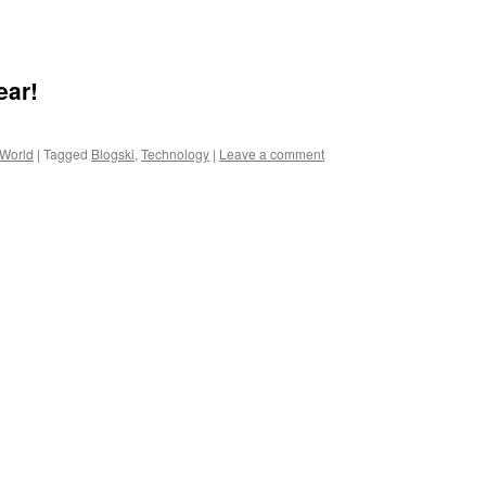
ear!
 World
|
Tagged
Blogski
,
Technology
|
Leave a comment