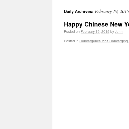
February 19, 2015
Daily Archives:
Happy Chinese New Y
Posted on
February 19, 2015
by
John
Posted in
Convergence for a Converging