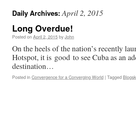
April 2, 2015
Daily Archives:
Long Overdue!
Posted on
April 2, 2015
by
John
On the heels of the nation’s recently lau
Hotspot, it is good to see Cuba as an a
destination…
Posted in
Convergence for a Converging World
|
Tagged
Blogsk