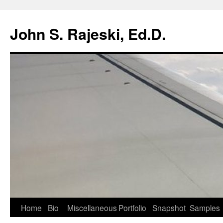
Skip
to
John S. Rajeski, Ed.D.
content
Home
Bio
Miscellaneous
Portfolio
Snapshot
Samples