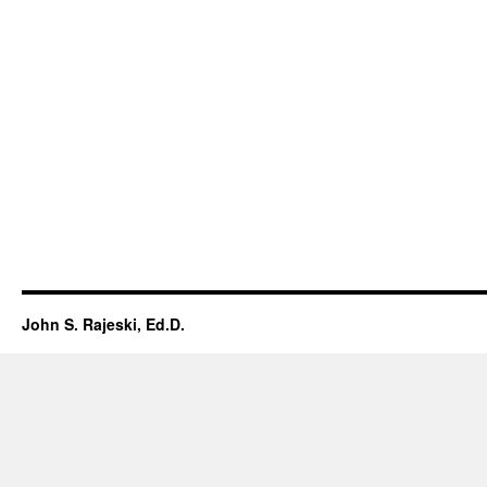
John S. Rajeski, Ed.D.