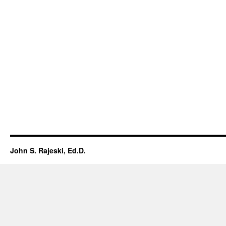
John S. Rajeski, Ed.D.