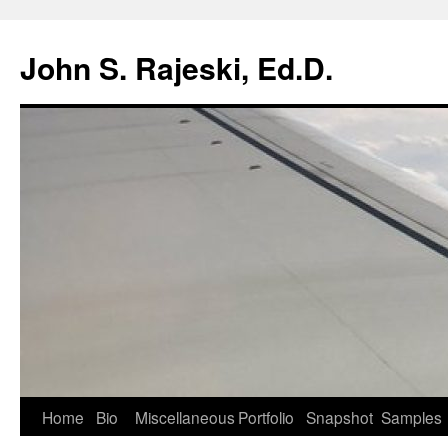
Skip
to
John S. Rajeski, Ed.D.
content
Home
Bio
Miscellaneous
Portfolio
Snapshot
Samples