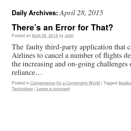
April 28, 2015
Daily Archives:
There’s an Error for That?
Posted on
April 28, 2015
by
John
The faulty third-party application that
Airlines to cancel a number of flights d
the increasing and on-going challenges
reliance…
Posted in
Convergence for a Converging World
|
Tagged
Applic
Technology
|
Leave a comment