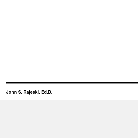
John S. Rajeski, Ed.D.