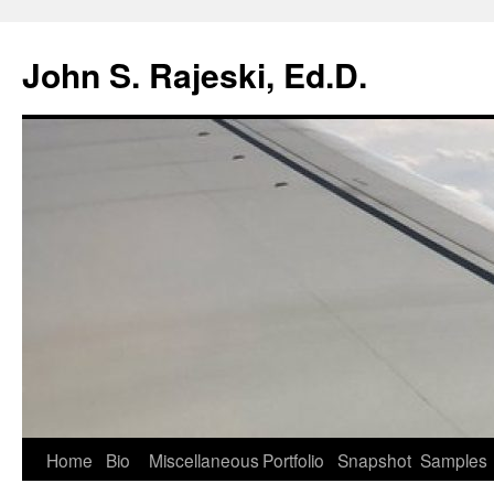
Skip
to
John S. Rajeski, Ed.D.
content
Home
Bio
Miscellaneous
Portfolio
Snapshot
Samples