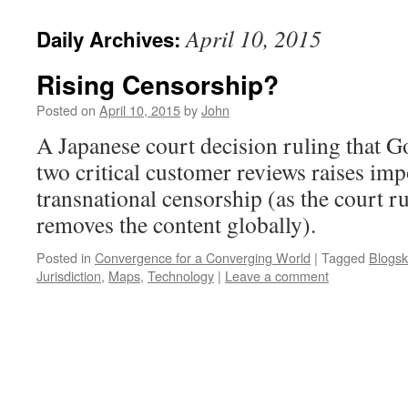
April 10, 2015
Daily Archives:
Rising Censorship?
Posted on
April 10, 2015
by
John
A Japanese court decision ruling that 
two critical customer reviews raises im
transnational censorship (as the court ru
removes the content globally).
Posted in
Convergence for a Converging World
|
Tagged
Blogsk
Jurisdiction
,
Maps
,
Technology
|
Leave a comment