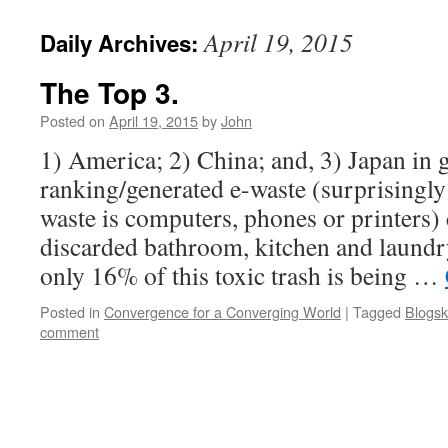
April 19, 2015
Daily Archives:
The Top 3.
Posted on
April 19, 2015
by
John
1) America; 2) China; and, 3) Japan in
ranking/generated e-waste (surprisingly
waste is computers, phones or printers)
discarded bathroom, kitchen and laundr
only 16% of this toxic trash is being …
Posted in
Convergence for a Converging World
|
Tagged
Blogsk
comment