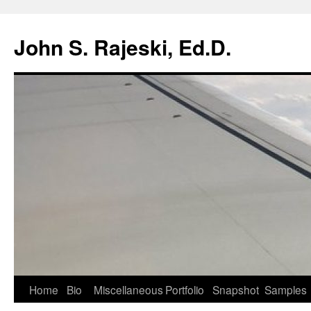
Skip
to
John S. Rajeski, Ed.D.
content
Home
Bio
Miscellaneous
Portfolio
Snapshot
Samples