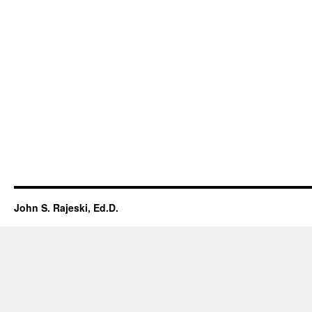
John S. Rajeski, Ed.D.