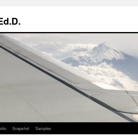
Ed.D.
olio
Snapshot
Samples