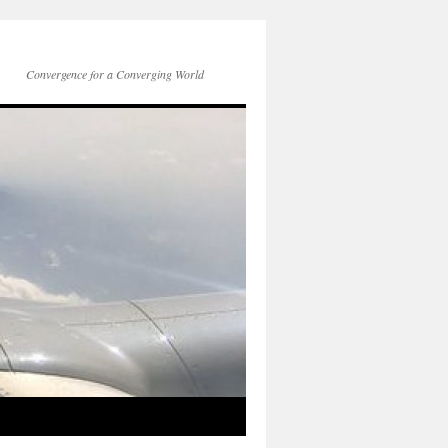
Convergence for a Converging World