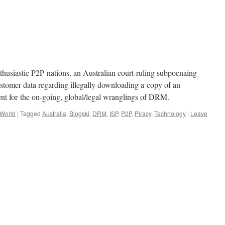
husiastic P2P nations, an Australian court-ruling subpoenaing
customer data regarding illegally downloading a copy of an
nt for the on-going, global/legal wranglings of DRM.
 World
|
Tagged
Australia
,
Blogski
,
DRM
,
ISP
,
P2P
,
Piracy
,
Technology
|
Leave