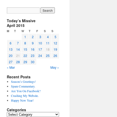
Today’s Missive
April 2015
M
T
W
T
F
S
S
1
2
3
4
5
6
7
8
9
10
11
12
13
14
15
16
17
18
19
20
21
22
23
24
25
26
27
28
29
30
« Mar
May »
Recent Posts
Season’s Greetings!
Spam Commentary.
Are You On Facebook?
Crashing My Website.
Happy New Year!
Categories
Categories