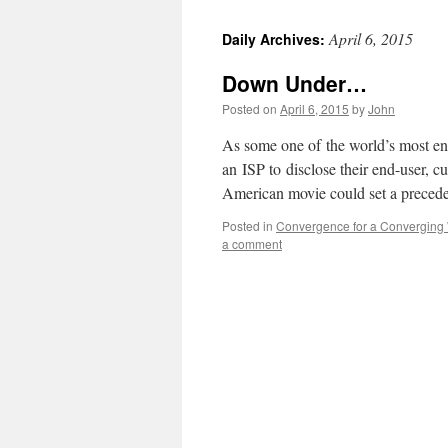
April 6, 2015
Daily Archives:
Down Under…
Posted on
April 6, 2015
by
John
As some one of the world’s most ent
an ISP to disclose their end-user, 
American movie could set a precede
Posted in
Convergence for a Converging
a comment