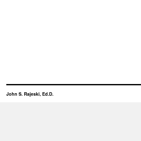
John S. Rajeski, Ed.D.