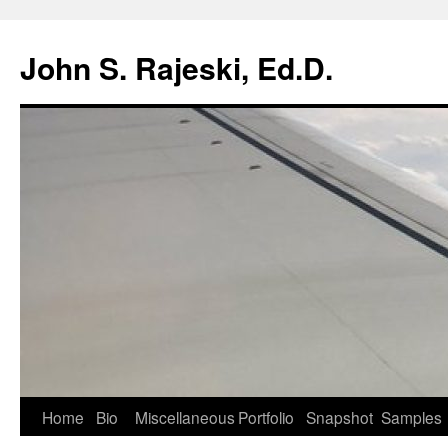
Skip
to
John S. Rajeski, Ed.D.
content
Home
Bio
Miscellaneous
Portfolio
Snapshot
Samples