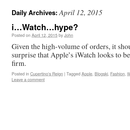
April 12, 2015
Daily Archives:
i…Watch…hype?
Posted on
April 12, 2015
by
John
Given the high-volume of orders, it sh
surprise that Apple’s iWatch looks to be 
firm.
Posted in
Cupertino's Reign
|
Tagged
Apple
,
Blogski
,
Fashion
,
i
Leave a comment