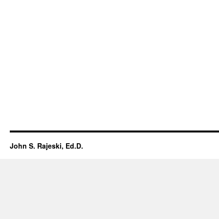
John S. Rajeski, Ed.D.