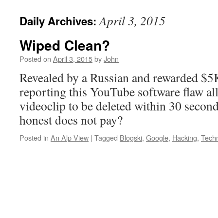
April 3, 2015
Daily Archives:
Wiped Clean?
Posted on
April 3, 2015
by
John
Revealed by a Russian and rewarded $5
reporting this YouTube software flaw a
videoclip to be deleted within 30 secon
honest does not pay?
Posted in
An Alp View
|
Tagged
Blogski
,
Google
,
Hacking
,
Tech