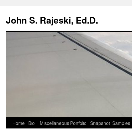
Skip
to
John S. Rajeski, Ed.D.
content
Home
Bio
Miscellaneous
Portfolio
Snapshot
Samples